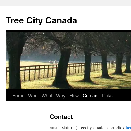
Tree City Canada
Skip
Home
Who
What
Why
How
Contact
Links
to
Contact
content
email: staff (at) treecitycanada.ca or click
he