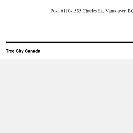
Post: #110-1555 Charles St., Vancouver,
Tree City Canada